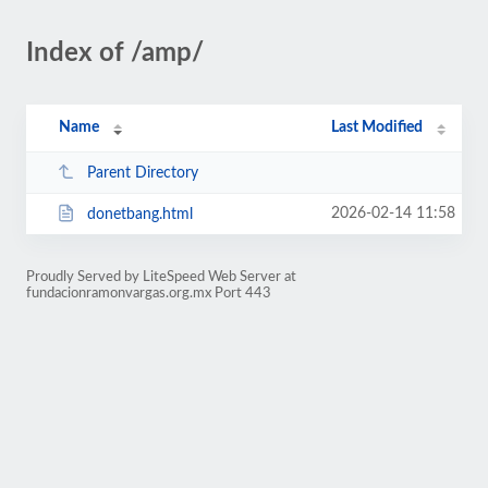
Index of /amp/
Name
Last Modified
Parent Directory
2026-02-14 11:58
donetbang.html
Proudly Served by LiteSpeed Web Server at
fundacionramonvargas.org.mx Port 443